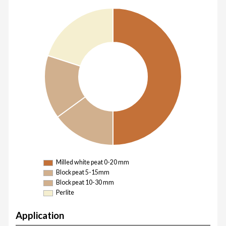
Milled white peat 0-20 mm
Block peat 5-15mm
Block peat 10-30 mm
Perlite
Application