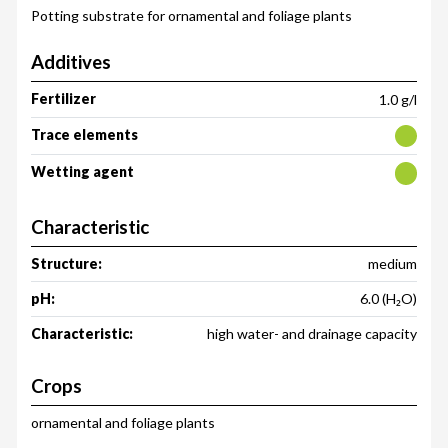
Potting substrate for ornamental and foliage plants
Additives
Fertilizer
1.0 g/l
Trace elements
Wetting agent
Characteristic
Structure:
medium
pH:
6.0 (H₂O)
Characteristic:
high water- and drainage capacity
Crops
ornamental and foliage plants