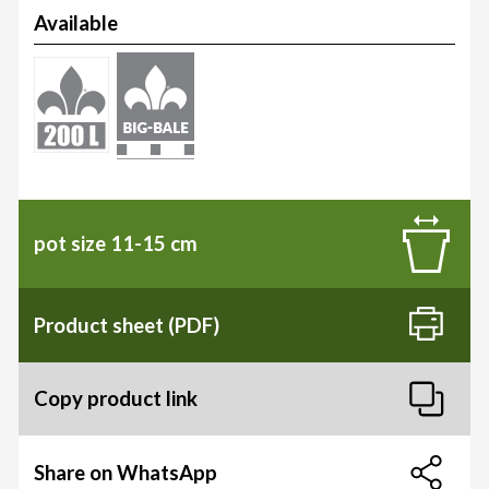
Available
pot size 11-15 cm
Product sheet (PDF)
Copy product link
Share on WhatsApp