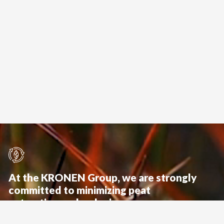
At the KRONEN Group, we are strongly
committed to minimizing peat
extraction and reducing
possible environmental impacts.